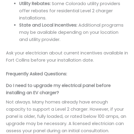
Utility Rebates:
Some Colorado utility providers
offer rebates for residential Level 2 charger
installations.
State and Local Incentives:
Additional programs
may be available depending on your location
and utility provider.
Ask your electrician about current incentives available in
Fort Collins before your installation date.
Frequently Asked Questions:
Do I need to upgrade my electrical panel before
installing an EV charger?
Not always. Many homes already have enough
capacity to support a Level 2 charger. However, if your
panel is older, fully loaded, or rated below 100 amps, an
upgrade may be necessary. A licensed electrician can
assess your panel during an initial consultation.