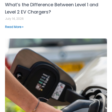
What’s the Difference Between Level 1 and
Level 2 EV Chargers?
July 14, 2026
Read More »