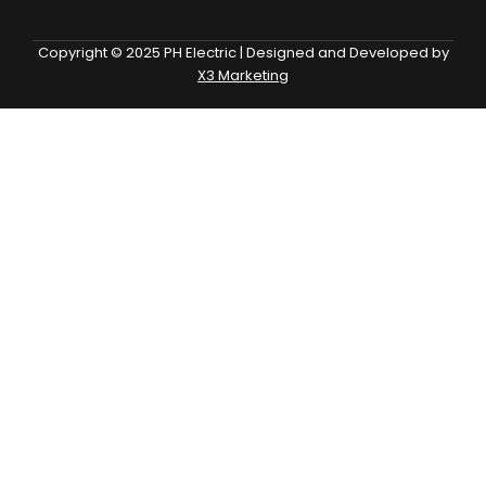
Copyright © 2025 PH Electric | Designed and Developed by
X3 Marketing