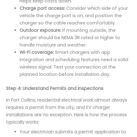
helps keep costs down.
Charge port access:
Consider which side of your
vehicle the charge port is on, and position the
charger so the cable reaches comfortably.
Outdoor exposure:
If mounting outside, the
charger should be NEMA 3R rated or higher to
handle moisture and weather.
Wi-Fi coverage:
Smart chargers with app
integration and scheduling features need a solid
wireless signal. Test your connection at the
planned location before installation day.
Step 4: Understand Permits and Inspections
In Fort Collins, residential electrical work almost always
requires a permit from the city, and EV charger
installations are no exception. Here is how the process
typically works:
Your electrician submits a permit application to