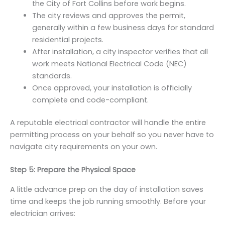
the City of Fort Collins before work begins.
The city reviews and approves the permit,
generally within a few business days for standard
residential projects.
After installation, a city inspector verifies that all
work meets National Electrical Code (NEC)
standards.
Once approved, your installation is officially
complete and code-compliant.
A reputable electrical contractor will handle the entire
permitting process on your behalf so you never have to
navigate city requirements on your own.
Step 5: Prepare the Physical Space
A little advance prep on the day of installation saves
time and keeps the job running smoothly. Before your
electrician arrives: