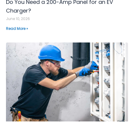
Do You Need a 200-Amp Panel for an EV
Charger?
June 10, 2026
Read More »