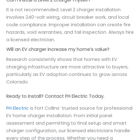
It is not recommended. Level 2 charger installation
involves 240-volt wiring, circuit breaker work, and local
code compliance. Improper installation can create fire
hazards, void warranties, and fail inspection. Always hire
a licensed electrician.
Will an EV charger increase my home’s value?
Research consistently shows that homes with EV
charging infrastructure are more attractive to buyers,
particularly as EV adoption continues to grow across
Colorado.
Ready to Install? Contact PH Electric Today.
PH Electric
is Fort Collins’ trusted source for professional
EV home charger installation. From initial panel
assessment and permitting to final setup and smart
charger configuration, our licensed electricians handle
every step of the process. Whether you need a