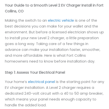
Your Guide to a Smooth Level 2 EV Charger Install in Fort
Collins, CO
Making the switch to an
electric vehicle
is one of the
best decisions you can make for your wallet and the
environment. But before a licensed electrician shows up
to install your new Level 2 charger, a little preparation
goes a long way. Taking care of a few things in
advance can make your installation faster, smoother,
and more affordable. Here is what Fort Collins
homeowners need to know before installation day.
Step 1: Assess Your Electrical Panel
Your home’s
electrical panel
is the starting point for any
EV charger installation. A Level 2 charger requires a
dedicated 240-volt circuit with a 40 to 50 amp breaker,
which means your panel needs enough capacity to
handle the added load.