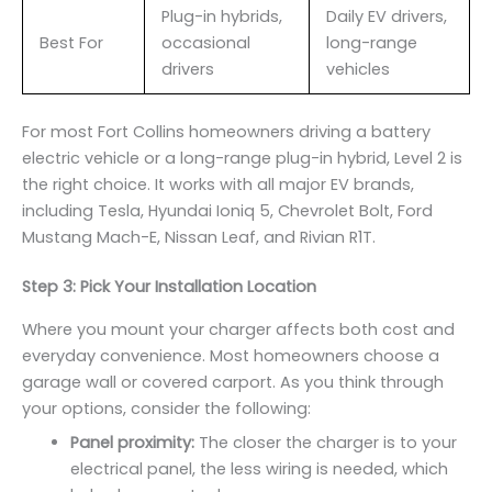
Plug-in hybrids,
Daily EV drivers,
Best For
occasional
long-range
drivers
vehicles
For most Fort Collins homeowners driving a battery
electric vehicle or a long-range plug-in hybrid, Level 2 is
the right choice. It works with all major EV brands,
including Tesla, Hyundai Ioniq 5, Chevrolet Bolt, Ford
Mustang Mach-E, Nissan Leaf, and Rivian R1T.
Step 3: Pick Your Installation Location
Where you mount your charger affects both cost and
everyday convenience. Most homeowners choose a
garage wall or covered carport. As you think through
your options, consider the following:
Panel proximity:
The closer the charger is to your
electrical panel, the less wiring is needed, which