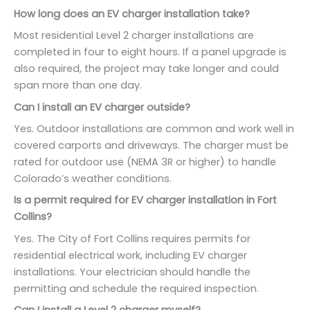
How long does an EV charger installation take?
Most residential Level 2 charger installations are
completed in four to eight hours. If a panel upgrade is
also required, the project may take longer and could
span more than one day.
Can I install an EV charger outside?
Yes. Outdoor installations are common and work well in
covered carports and driveways. The charger must be
rated for outdoor use (NEMA 3R or higher) to handle
Colorado’s weather conditions.
Is a permit required for EV charger installation in Fort
Collins?
Yes. The City of Fort Collins requires permits for
residential electrical work, including EV charger
installations. Your electrician should handle the
permitting and schedule the required inspection.
Can I install a Level 2 charger myself?