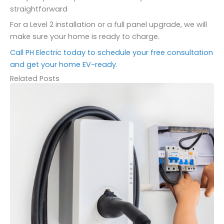
straightforward
For a Level 2 installation or a full panel upgrade, we will
make sure your home is ready to charge.
Call PH Electric today to schedule your free consultation
and get your home EV-ready
.
Related Posts