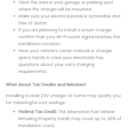
Clear the area in your garage or parking spot
where the charger will be mounted.
Make sure your electrical panel is accessible and
free of clutter.
If you are planning to install a smart charger,
confirm that your Wi-Fi router signal reaches the
installation location.
Have your vehicle’s owner manual or charger
specs handy in case your electrician has
questions about your car’s charging
requirements.
What About Tax Credits and Rebates?
Installing a Level 2 EV charger at home may qualify you
for meaningful cost savings:
Federal Tax Credit:
The Alternative Fuel Vehicle
Refueling Property Credit may cover up to 30% of
installation costs.