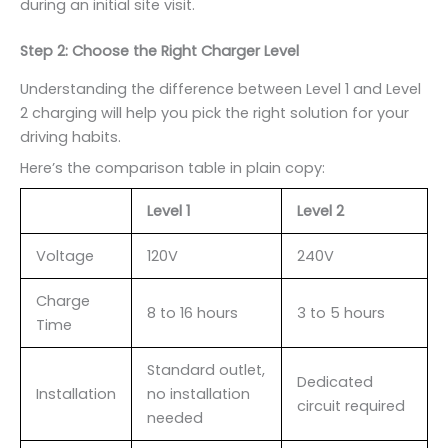
during an initial site visit.
Step 2: Choose the Right Charger Level
Understanding the difference between Level 1 and Level
2 charging will help you pick the right solution for your
driving habits.
Here’s the comparison table in plain copy:
Level 1
Level 2
Voltage
120V
240V
Charge
8 to 16 hours
3 to 5 hours
Time
Standard outlet,
Dedicated
Installation
no installation
circuit required
needed