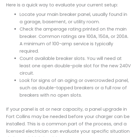
Here is a quick way to evaluate your current setup:
Locate your main breaker panel, usually found in
a garage, basement, or utility room.
Check the amperage rating printed on the main
breaker. Common ratings are 100A, 150A, or 200A.
A minimum of 100-amp service is typically
required.
Count available breaker slots. You will need at
least one open double-pole slot for the new 240V
circuit.
Look for signs of an aging or overcrowded panel,
such as double-tapped breakers or a full row of
breakers with no open slots.
If your panel is at or near capacity, a panel upgrade in
Fort Collins may be needed before your charger can be
installed. This is a common part of the process, and a
licensed electrician can evaluate your specific situation