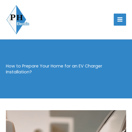
Skip
to
content
How to Prepare Your Home for an EV Charger
Installation?