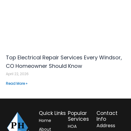
Top Electrical Repair Services Every Windsor,
CO Homeowner Should Know
April 22, 2026
Read More »
Quick Links
Popular
Contact
Services
Info
Home
Address
HOA
About