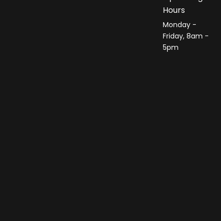
Hours
Monday -
Friday, 8am -
5pm