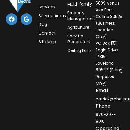
5839 Venus
Multi-family
Services
Ave Fort
Property
F
G
Service Areas
Collins 80525
Management
a
o
(Business
Blog
c
o
Agriculture
Location
e
g
Contact
Back Up
Only)
b
l
Site Map
Generators
PO Box 1151
o
e
o
Eagle Drive
Ceiling Fans
k
#316,
Loveland
80537 (Billing
Purposes
Only)
Email
patrick@phelect
Phone
970-297-
8010
Operating