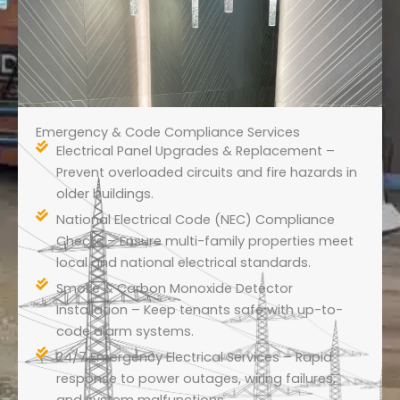
Emergency & Code Compliance Services
Electrical Panel Upgrades & Replacement –
Prevent overloaded circuits and fire hazards in
older buildings.
National Electrical Code (NEC) Compliance
Checks – Ensure multi-family properties meet
local and national electrical standards.
Smoke & Carbon Monoxide Detector
Installation – Keep tenants safe with up-to-
code alarm systems.
24/7 Emergency Electrical Services – Rapid
response to power outages, wiring failures,