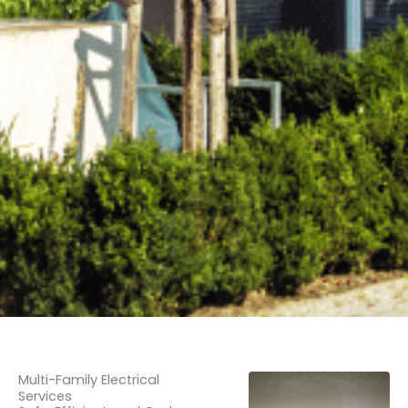
Multi-Family Electrical
Services