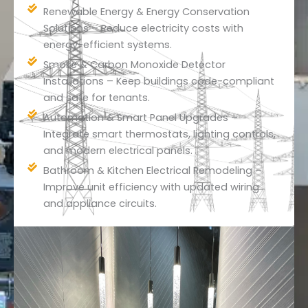
Renewable Energy & Energy Conservation
Solutions – Reduce electricity costs with
energy-efficient systems.
Smoke & Carbon Monoxide Detector
Installations – Keep buildings code-compliant
and safe for tenants.
Automation & Smart Panel Upgrades –
Integrate smart thermostats, lighting controls,
and modern electrical panels.
Bathroom & Kitchen Electrical Remodeling –
Improve unit efficiency with updated wiring
and appliance circuits.