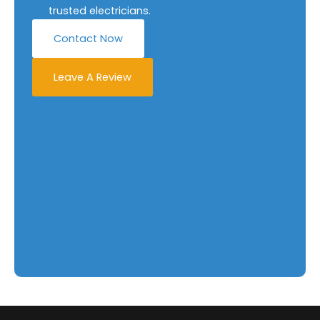
trusted electricians.
Contact Now
Leave A Review