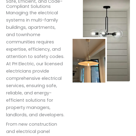
Safe, Efficient, and Code-
Compliant Solutions
Managing the electrical
systems in multi-family
buildings, apartments,
and townhome
communities requires
expertise, efficiency, and
attention to safety codes.
At PH Electric, our licensed
electricians provide
comprehensive electrical
services, ensuring safe,
reliable, and energy-
efficient solutions for
property managers,
landlords, and developers.
From new construction
and electrical panel