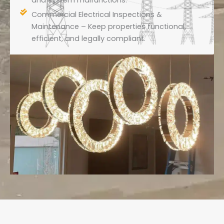
and system malfunctions.
Commercial Electrical Inspections &
Maintenance – Keep properties functional,
efficient, and legally compliant.