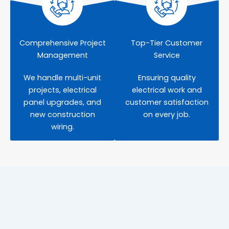
Comprehensive Project
Top-Tier Customer
Management
Service
We handle multi-unit
Ensuring quality
projects, electrical
electrical work and
panel upgrades, and
customer satisfaction
new construction
on every job.
wiring.