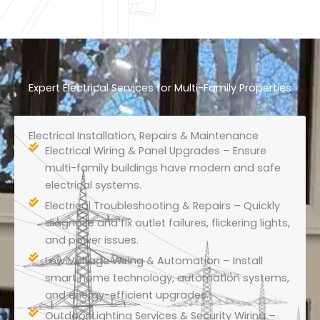
Expert Electrical Services for Multi-Family Properties
Electrical Installation, Repairs & Maintenance
Electrical Wiring & Panel Upgrades – Ensure
multi-family buildings have modern and safe
electrical systems.
Electrical Troubleshooting & Repairs – Quickly
diagnose and fix outlet failures, flickering lights,
and power issues.
Low Voltage Wiring & Automation – Install
smart home technology, automation systems,
and energy-efficient upgrades.
Outdoor Lighting Services & Security Wiring –