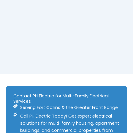
Contact PH Electric for Multi-Family Electrical
Services
Serving Fort Collins & the Greater Front Range
Call PH Electric Today! Get expert electrical
solutions for multi-family housing, apartment
buildings, and commercial properties from