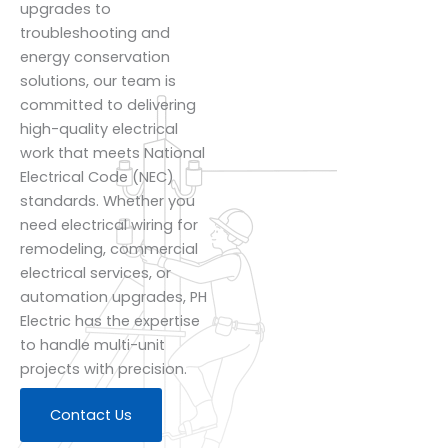
upgrades to
troubleshooting and
energy conservation
solutions, our team is
committed to delivering
high-quality electrical
work that meets National
Electrical Code (NEC)
standards. Whether you
need electrical wiring for
remodeling, commercial
electrical services, or
automation upgrades, PH
Electric has the expertise
to handle multi-unit
projects with precision.
Contact Us