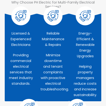
Why Choose PH Electric for Multi-Family Electrical
Services?
Licensed &
Reliable
Energy-
Experienced
Maintenance
Efficient &
Electricians
& Repairs
Renewable
Energy
Providing
Minimize
Upgrades
commercial
downtime
electrical
and tenant
Helping
services that
complaints
property
meet industry
with proactive
managers
standards.
electrical
reduce costs
troubleshooting.
and increase
sustainability.