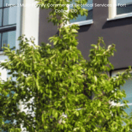
Expert Multi-Family Commercial Electrical Services in Fort
Collins, CO