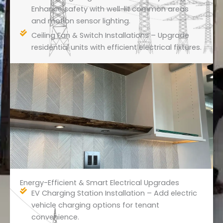
Enhance safety with well-lit common areas
and motion sensor lighting.
Ceiling Fan & Switch Installations – Upgrade
residential units with efficient electrical fixtures.
Energy-Efficient & Smart Electrical Upgrades
EV Charging Station Installation – Add electric
vehicle charging options for tenant
convenience.