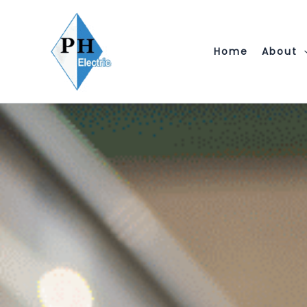
Skip
to
content
Home
About