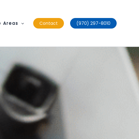
e Areas
Contact
(970) 297-8010