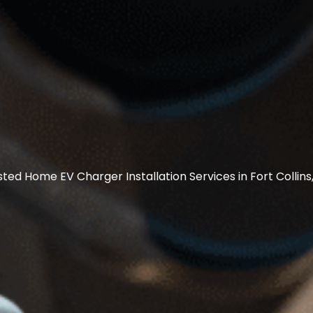
sted Home EV Charger Installation Services in Fort Collins