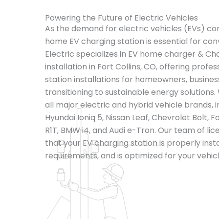
Powering the Future of Electric Vehicles
As the demand for electric vehicles (EVs) cont
home EV charging station is essential for con
Electric specializes in EV home charger & Ch
installation in Fort Collins, CO, offering profe
station installations for homeowners, busines
transitioning to sustainable energy solutions.
all major electric and hybrid vehicle brands, 
Hyundai Ioniq 5, Nissan Leaf, Chevrolet Bolt,
R1T, BMW i4, and Audi e-Tron. Our team of lic
that your EV charging station is properly inst
requirements, and is optimized for your vehic