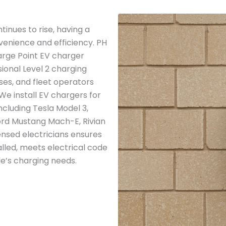
inues to rise, having a
venience and efficiency. PH
arge Point EV charger
ssional Level 2 charging
ses, and fleet operators
 We install EV chargers for
including Tesla Model 3,
 Ford Mustang Mach-E, Rivian
ensed electricians ensures
alled, meets electrical code
le’s charging needs.