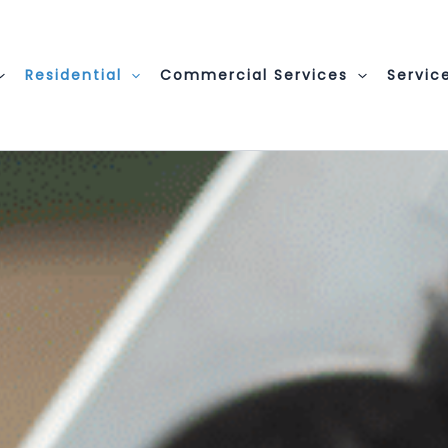
Residential
Commercial Services
Servic