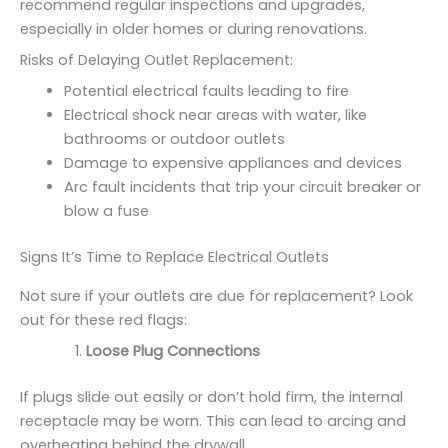
recommend regular inspections and upgrades,
especially in older homes or during renovations.
Risks of Delaying Outlet Replacement:
Potential electrical faults leading to fire
Electrical shock near areas with water, like
bathrooms or outdoor outlets
Damage to expensive appliances and devices
Arc fault incidents that trip your circuit breaker or
blow a fuse
Signs It’s Time to Replace Electrical Outlets
Not sure if your outlets are due for replacement? Look
out for these red flags:
Loose Plug Connections
If plugs slide out easily or don’t hold firm, the internal
receptacle may be worn. This can lead to arcing and
overheating behind the drywall.