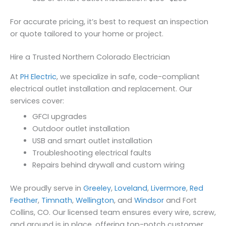
For accurate pricing, it’s best to request an inspection
or quote tailored to your home or project.
Hire a Trusted Northern Colorado Electrician
At
PH Electric
, we specialize in safe, code-compliant
electrical outlet installation and replacement. Our
services cover:
GFCI upgrades
Outdoor outlet installation
USB and smart outlet installation
Troubleshooting electrical faults
Repairs behind drywall and custom wiring
We proudly serve in
Greeley
,
Loveland
,
Livermore
,
Red
Feather
,
Timnath
,
Wellington
, and
Windsor
and Fort
Collins, CO. Our licensed team ensures every wire, screw,
and ground is in place, offering top-notch customer