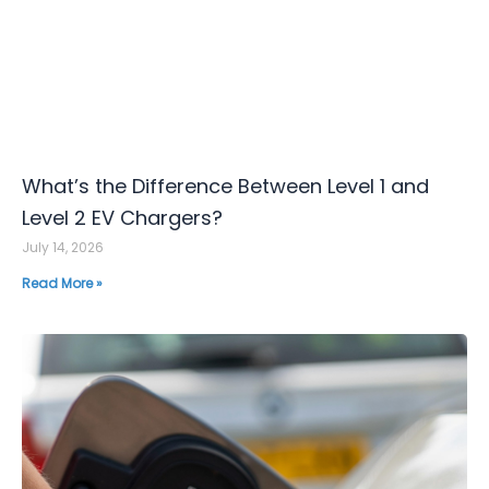
What’s the Difference Between Level 1 and
Level 2 EV Chargers?
July 14, 2026
Read More »