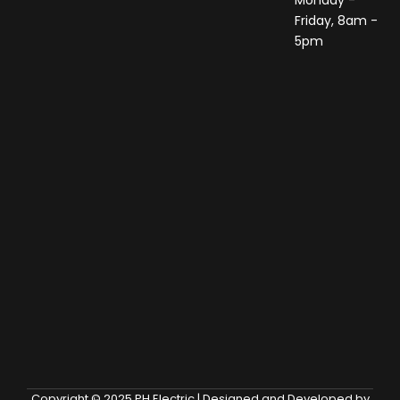
Monday -
Friday, 8am -
5pm
Copyright © 2025 PH Electric | Designed and Developed by