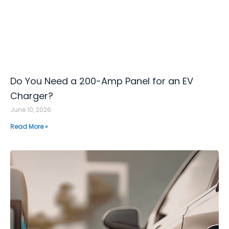
Do You Need a 200-Amp Panel for an EV
Charger?
June 10, 2026
Read More »