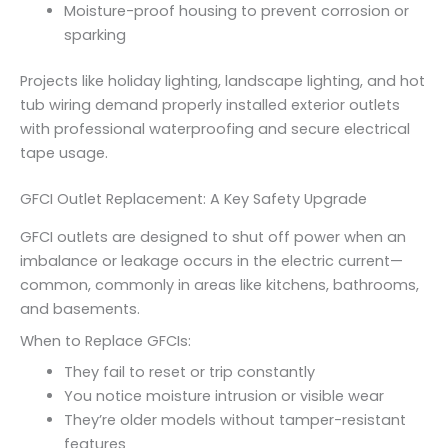
Moisture-proof housing to prevent corrosion or
sparking
Projects like holiday lighting, landscape lighting, and hot
tub wiring demand properly installed exterior outlets
with professional waterproofing and secure electrical
tape usage.
GFCI Outlet Replacement: A Key Safety Upgrade
GFCI outlets are designed to shut off power when an
imbalance or leakage occurs in the electric current—
common, commonly in areas like kitchens, bathrooms,
and basements.
When to Replace GFCIs:
They fail to reset or trip constantly
You notice moisture intrusion or visible wear
They’re older models without tamper-resistant
features