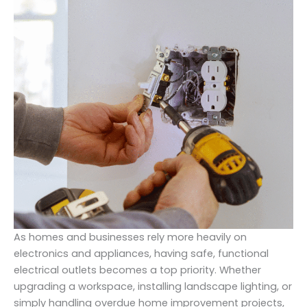
As homes and businesses rely more heavily on
electronics and appliances, having safe, functional
electrical outlets becomes a top priority. Whether
upgrading a workspace, installing landscape lighting, or
simply handling overdue home improvement projects,