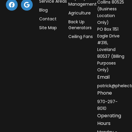
F
G
Service Areas
Collins 80525
Management
a
o
(Business
Blog
c
o
Agriculture
Location
e
g
Contact
Back Up
Only)
b
l
Site Map
Generators
PO Box 1151
o
e
o
Eagle Drive
Ceiling Fans
k
#316,
Loveland
80537 (Billing
Purposes
Only)
Email
patrick@phelect
Phone
970-297-
8010
Operating
Hours