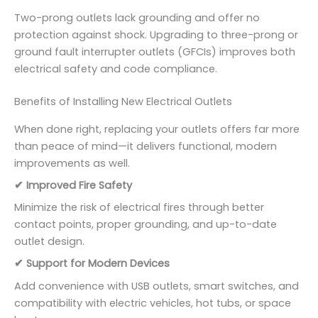
Two-prong outlets lack grounding and offer no
protection against shock. Upgrading to three-prong or
ground fault interrupter outlets (GFCIs) improves both
electrical safety and code compliance.
Benefits of Installing New Electrical Outlets
When done right, replacing your outlets offers far more
than peace of mind—it delivers functional, modern
improvements as well.
✔ Improved Fire Safety
Minimize the risk of electrical fires through better
contact points, proper grounding, and up-to-date
outlet design.
✔ Support for Modern Devices
Add convenience with USB outlets, smart switches, and
compatibility with electric vehicles, hot tubs, or space