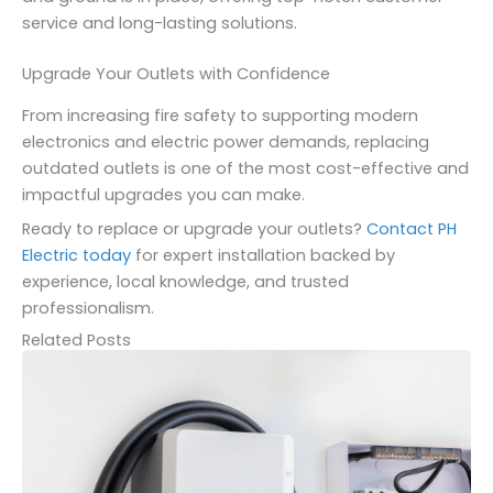
service and long-lasting solutions.
Upgrade Your Outlets with Confidence
From increasing fire safety to supporting modern
electronics and electric power demands, replacing
outdated outlets is one of the most cost-effective and
impactful upgrades you can make.
Ready to replace or upgrade your outlets?
Contact PH
Electric today
for expert installation backed by
experience, local knowledge, and trusted
professionalism.
Related Posts