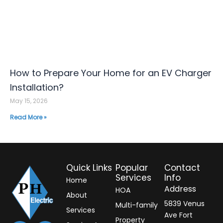
How to Prepare Your Home for an EV Charger
Installation?
May 15, 2026
Read More »
Quick Links
Popular
Contact
Services
Info
Home
Address
HOA
About
5839 Venus
Multi-family
Services
Ave Fort
Property