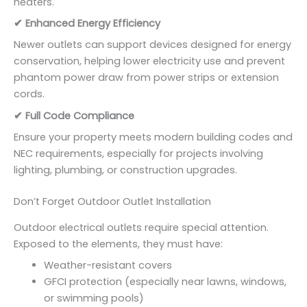
heaters.
✔ Enhanced Energy Efficiency
Newer outlets can support devices designed for energy
conservation, helping lower electricity use and prevent
phantom power draw from power strips or extension
cords.
✔ Full Code Compliance
Ensure your property meets modern building codes and
NEC requirements, especially for projects involving
lighting, plumbing, or construction upgrades.
Don’t Forget Outdoor Outlet Installation
Outdoor electrical outlets require special attention.
Exposed to the elements, they must have:
Weather-resistant covers
GFCI protection (especially near lawns, windows,
or swimming pools)