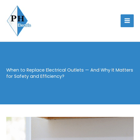
Skip
to
content
When to Replace Electrical Outlets — And Why It Matters
for Safety and Efficiency?