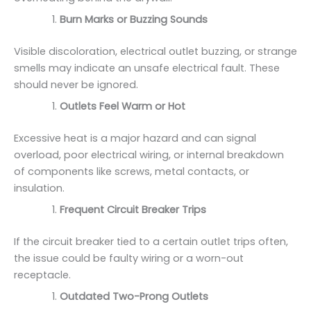
Burn Marks or Buzzing Sounds
Visible discoloration, electrical outlet buzzing, or strange
smells may indicate an unsafe electrical fault. These
should never be ignored.
Outlets Feel Warm or Hot
Excessive heat is a major hazard and can signal
overload, poor electrical wiring, or internal breakdown
of components like screws, metal contacts, or
insulation.
Frequent Circuit Breaker Trips
If the circuit breaker tied to a certain outlet trips often,
the issue could be faulty wiring or a worn-out
receptacle.
Outdated Two-Prong Outlets