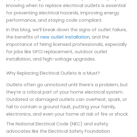
knowing when to replace electrical outlets is essential
for preventing electrical hazards, improving energy
performance, and staying code compliant.
In this blog, we’ll break down the signs of outlet failure,
the benefits of
new outlet installation
, and the
importance of hiring licensed professionals, especially
for jobs like GFCI replacement, outdoor outlet
installation, and high-voltage upgrades.
Why Replacing Electrical Outlets Is a Must?
Outlets often go unnoticed until there’s a problem, but
they’re a critical part of your home electrical system.
Outdated or damaged outlets can overheat, spark, or
fail to contain a ground fault, putting your family,
electronics, and even your home at risk of fire or shock.
The National Electrical Code (NEC) and safety
advocates like the Electrical Safety Foundation