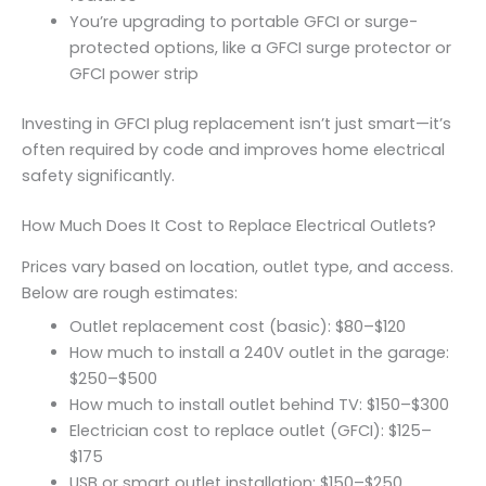
You’re upgrading to portable GFCI or surge-
protected options, like a GFCI surge protector or
GFCI power strip
Investing in GFCI plug replacement isn’t just smart—it’s
often required by code and improves home electrical
safety significantly.
How Much Does It Cost to Replace Electrical Outlets?
Prices vary based on location, outlet type, and access.
Below are rough estimates:
Outlet replacement cost (basic): $80–$120
How much to install a 240V outlet in the garage:
$250–$500
How much to install outlet behind TV: $150–$300
Electrician cost to replace outlet (GFCI): $125–
$175
USB or smart outlet installation: $150–$250